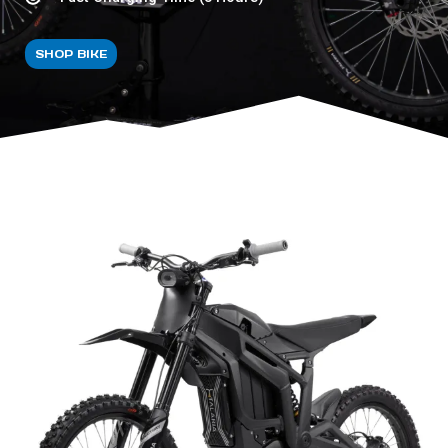
SHOP BIKE