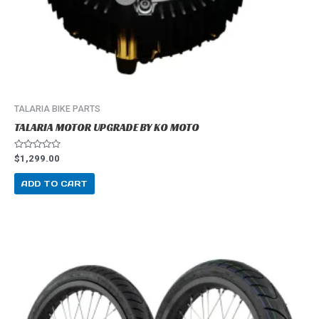
TALARIA BIKE PARTS
TALARIA MOTOR UPGRADE BY KO MOTO
R
$
1,299.00
a
t
e
ADD TO CART
d
0
o
u
t
o
f
5