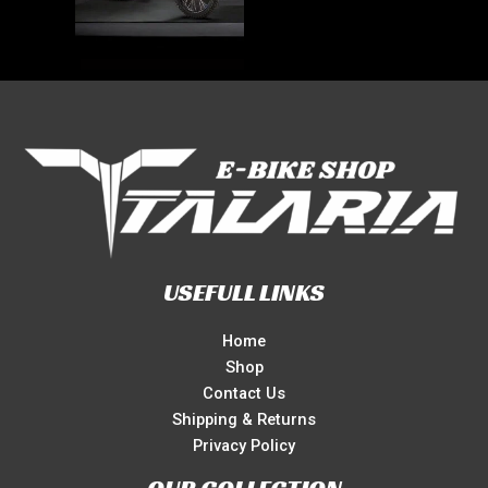
USEFULL LINKS
Home
Shop
Contact Us
Shipping & Returns
Privacy Policy