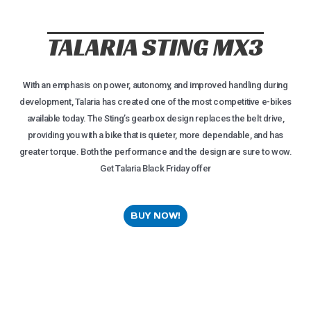
TALARIA STING MX3
With an emphasis on power, autonomy, and improved handling during
development, Talaria has created one of the most competitive e-bikes
available today. The Sting’s gearbox design replaces the belt drive,
providing you with a bike that is quieter, more dependable, and has
greater torque. Both the performance and the design are sure to wow.
Get Talaria Black Friday offer
BUY NOW!