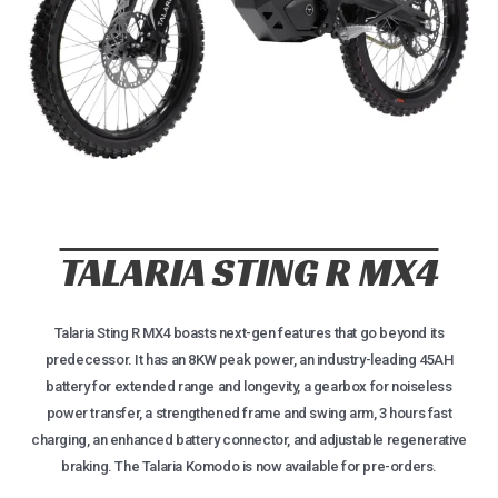
TALARIA STING R MX4
Talaria Sting R MX4 boasts next-gen features that go beyond its
predecessor. It has an 8KW peak power, an industry-leading 45AH
battery for extended range and longevity, a gearbox for noiseless
power transfer, a strengthened frame and swing arm, 3 hours fast
charging, an enhanced battery connector, and adjustable regenerative
braking. The Talaria Komodo is now available for pre-orders.