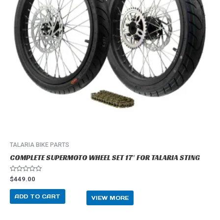
TALARIA BIKE PARTS
COMPLETE SUPERMOTO WHEEL SET 17″ FOR TALARIA STING
R
$
449.00
a
t
e
ADD TO CART
VIEW MORE
d
0
o
u