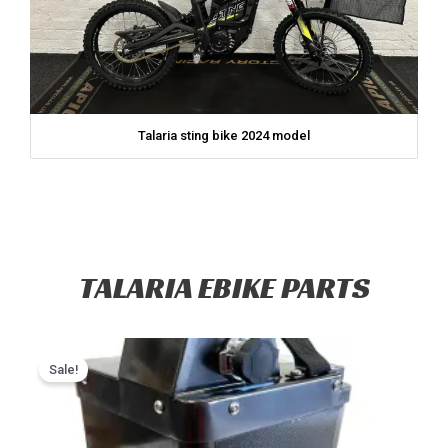
Talaria sting bike 2024 model
TALARIA EBIKE PARTS
Original
Current
price
price
Sale!
was:
is:
$2,799.00.
$2,399.00.