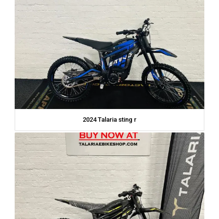
2024 Talaria sting r