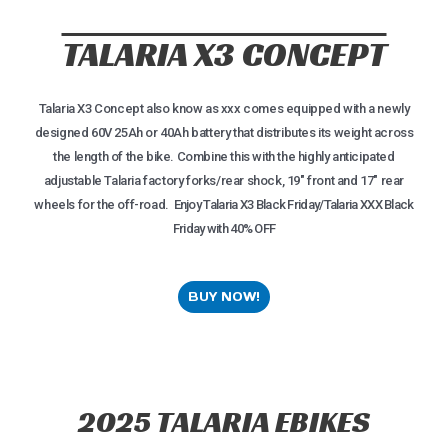
TALARIA X3 CONCEPT
Talaria X3 Concept also know as xxx comes equipped with a newly
designed 60V 25Ah or 40Ah battery that distributes its weight across
the length of the bike. Combine this with the highly anticipated
adjustable Talaria factory forks/rear shock, 19″ front and 17″ rear
wheels for the off-road.⁠
Enjoy Talaria X3 Black Friday/Talaria XXX Black
Friday with 40% OFF
BUY NOW!
2025 TALARIA EBIKES