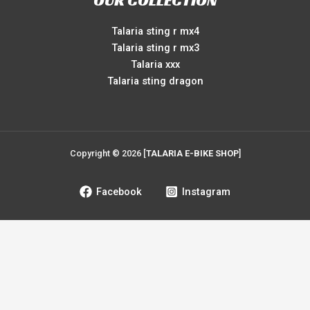
OUR COLLECTION
Talaria sting r mx4
Talaria sting r mx3
Talaria xxx
Talaria sting dragon
Copyright © 2026 [
TALARIA E-BIKE SHOP
]
Facebook
Instagram