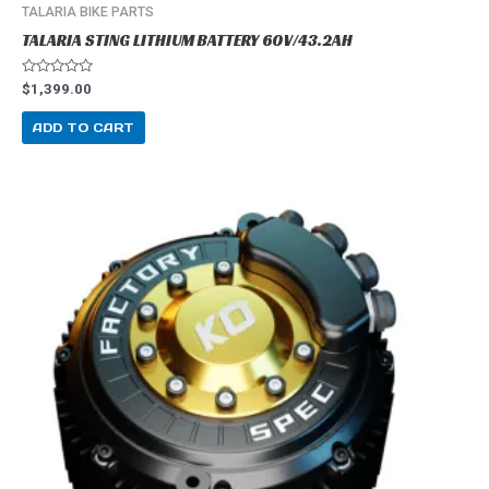
TALARIA BIKE PARTS
TALARIA STING LITHIUM BATTERY 60V/43.2AH
R
$
1,399.00
a
t
e
ADD TO CART
d
0
o
u
t
o
f
5