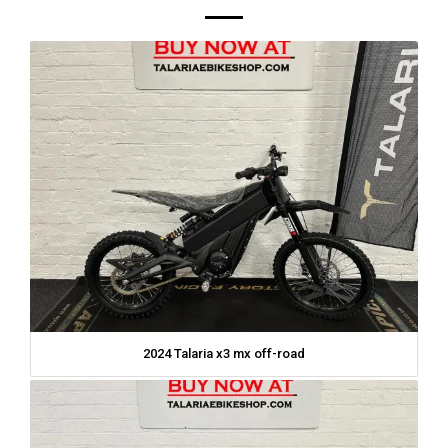
2024 Talaria x3 mx off-road