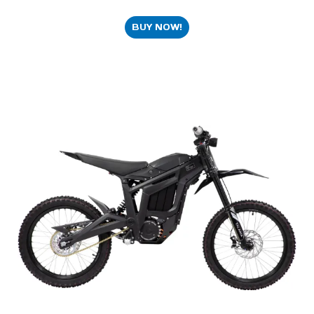
BUY NOW!