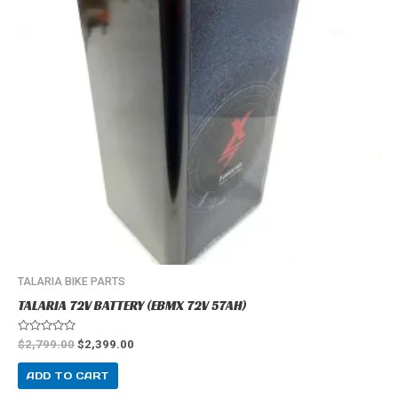
TALARIA BIKE PARTS
TALARIA 72V BATTERY (EBMX 72V 57AH)
R
$
2,799.00
$
2,399.00
a
t
e
ADD TO CART
d
0