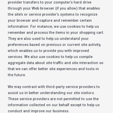
provider transfers to your computer’s hard drive
through your Web browser (if you allow) that enables
the site’s or service provider’s systems to recognize
your browser and capture and remember certain
information. For instance, we use cookies to help us
remember and process the items in your shopping cart.
They are also used to help us understand your
preferences based on previous or current site activity,
which enables us to provide you with improved
services. We also use cookies to help us compile
aggregate data about site traffic and site interaction so
that we can offer better site experiences and tools in
the future.
We may contract with third-party service providers to
assist us in better understanding our site visitors.
These service providers are not permitted to use the
information collected on our behalf except to help us
conduct and improve our business.