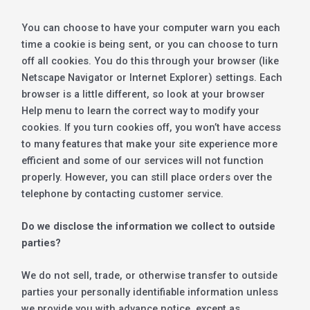
You can choose to have your computer warn you each
time a cookie is being sent, or you can choose to turn
off all cookies. You do this through your browser (like
Netscape Navigator or Internet Explorer) settings. Each
browser is a little different, so look at your browser
Help menu to learn the correct way to modify your
cookies. If you turn cookies off, you won’t have access
to many features that make your site experience more
efficient and some of our services will not function
properly. However, you can still place orders over the
telephone by contacting customer service.
Do we disclose the information we collect to outside
parties?
We do not sell, trade, or otherwise transfer to outside
parties your personally identifiable information unless
we provide you with advance notice, except as