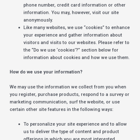
phone number, credit card information or other
information. You may, however, visit our site
anonymously.
Like many websites, we use “cookies” to enhance
your experience and gather information about
visitors and visits to our websites. Please refer to
the “Do we use ‘cookies’?” section below for
information about cookies and how we use them.
How do we use your information?
We may use the information we collect from you when
you register, purchase products, respond to a survey or
marketing communication, surf the website, or use
certain other site features in the following ways:
To personalize your site experience and to allow
us to deliver the type of content and product
offerings in which you are most interested.