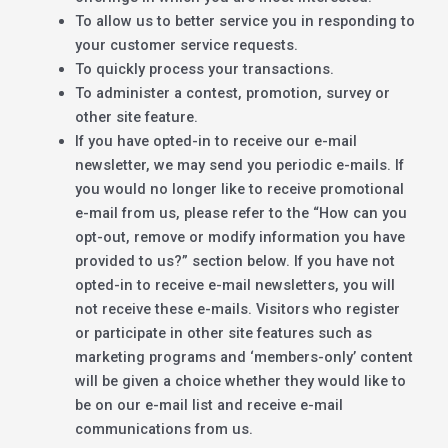
To allow us to better service you in responding to
your customer service requests.
To quickly process your transactions.
To administer a contest, promotion, survey or
other site feature.
If you have opted-in to receive our e-mail
newsletter, we may send you periodic e-mails. If
you would no longer like to receive promotional
e-mail from us, please refer to the “How can you
opt-out, remove or modify information you have
provided to us?” section below. If you have not
opted-in to receive e-mail newsletters, you will
not receive these e-mails. Visitors who register
or participate in other site features such as
marketing programs and ‘members-only’ content
will be given a choice whether they would like to
be on our e-mail list and receive e-mail
communications from us.