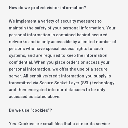
How do we protect visitor information?
We implement a variety of security measures to
maintain the safety of your personal information. Your
personal information is contained behind secured
networks and is only accessible by a limited number of
persons who have special access rights to such
systems, and are required to keep the information
confidential. When you place orders or access your
personal information, we offer the use of a secure
server. All sensitive/credit information you supply is
transmitted via Secure Socket Layer (SSL) technology
and then encrypted into our databases to be only
accessed as stated above.
Do we use “cookies”?
Yes. Cookies are small files that a site or its service