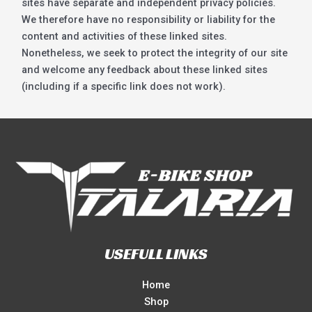
sites have separate and independent privacy policies.
We therefore have no responsibility or liability for the
content and activities of these linked sites.
Nonetheless, we seek to protect the integrity of our site
and welcome any feedback about these linked sites
(including if a specific link does not work).
USEFULL LINKS
Home
Shop