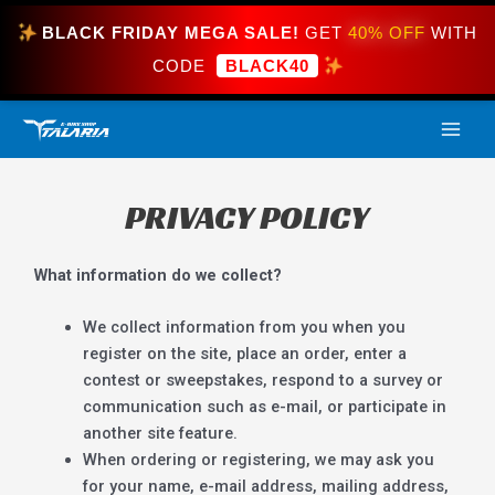
Skip
BLACK FRIDAY MEGA SALE!
GET
40% OFF
WITH
to
content
CODE
BLACK40
MAI
ME
PRIVACY POLICY
What information do we collect?
We collect information from you when you
register on the site, place an order, enter a
contest or sweepstakes, respond to a survey or
communication such as e-mail, or participate in
another site feature.
When ordering or registering, we may ask you
for your name, e-mail address, mailing address,