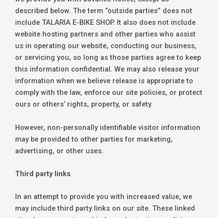
described below. The term “outside parties” does not
include TALARIA E-BIKE SHOP. It also does not include
website hosting partners and other parties who assist
us in operating our website, conducting our business,
or servicing you, so long as those parties agree to keep
this information confidential. We may also release your
information when we believe release is appropriate to
comply with the law, enforce our site policies, or protect
ours or others’ rights, property, or safety.
However, non-personally identifiable visitor information
may be provided to other parties for marketing,
advertising, or other uses.
Third party links
In an attempt to provide you with increased value, we
may include third party links on our site. These linked