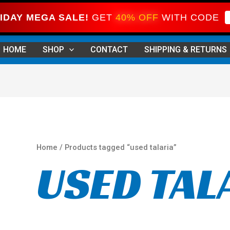
IDAY MEGA SALE!
GET
40% OFF
WITH CODE
Sorted
by
HOME
SHOP
CONTACT
SHIPPING & RETURNS
price:
high
to
low
Home
/ Products tagged “used talaria”
USED TAL