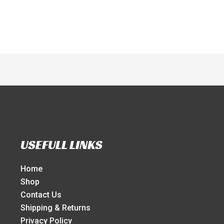
USEFULL LINKS
Home
Shop
Contact Us
Shipping & Returns
Privacy Policy