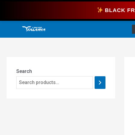
Skip
BLACK FR
to
content
Search