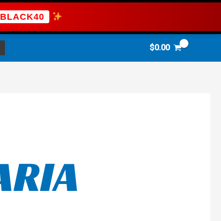
BLACK40
$
0.00
ARIA