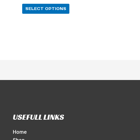
SELECT OPTIONS
USEFULL LINKS
Home