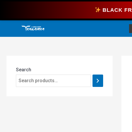
Skip
BLACK FR
to
content
Search