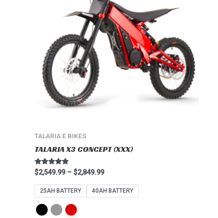
multiple
variants.
The
options
may
be
chosen
on
the
product
page
TALARIA E BIKES
TALARIA X3 CONCEPT (XXX)
Rated
$
2,549.99
–
$
2,849.99
4.67
out of 5
25AH BATTERY
40AH BATTERY