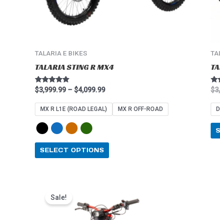
on
the
product
page
TALARIA E BIKES
TA
TALARIA STING R MX4
TA
Rated
Ra
$
3,999.99
–
$
4,099.99
$
3
4.91
5.0
out of 5
out
MX R L1E (ROAD LEGAL)
MX R OFF-ROAD
D
SELECT OPTIONS
Price
This
range:
Sale!
product
$2,549.99
through
has
$2,849.99