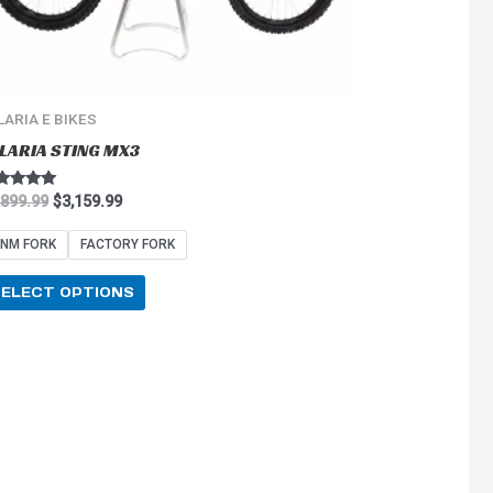
on
the
product
page
LARIA E BIKES
LARIA STING MX3
ted
,899.99
$
3,159.99
0
 of 5
NM FORK
FACTORY FORK
SELECT OPTIONS