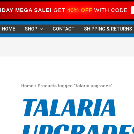
IDAY MEGA SALE!
GET
40% OFF
WITH CODE
Sorted
by
HOME
SHOP
CONTACT
SHIPPING & RETURNS
price:
high
to
low
Home
/ Products tagged “talaria upgrades”
TALARIA
UPGRADE