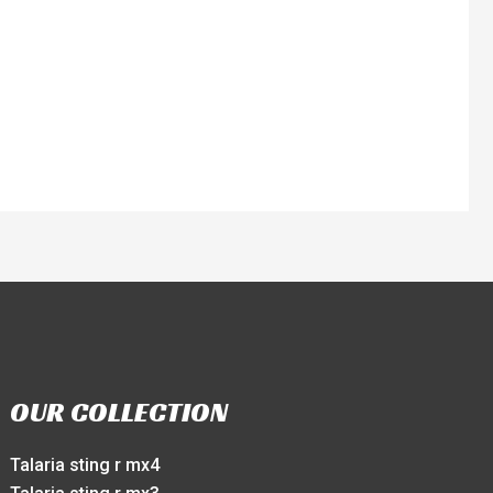
OUR COLLECTION
Talaria sting r mx4