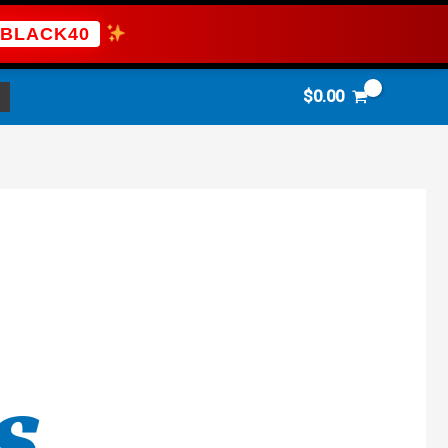
BLACK40
$
0.00
S