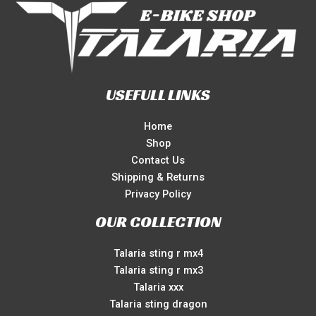
USEFULL LINKS
Home
Shop
Contact Us
Shipping & Returns
Privacy Policy
OUR COLLECTION
Talaria sting r mx4
Talaria sting r mx3
Talaria xxx
Talaria sting dragon