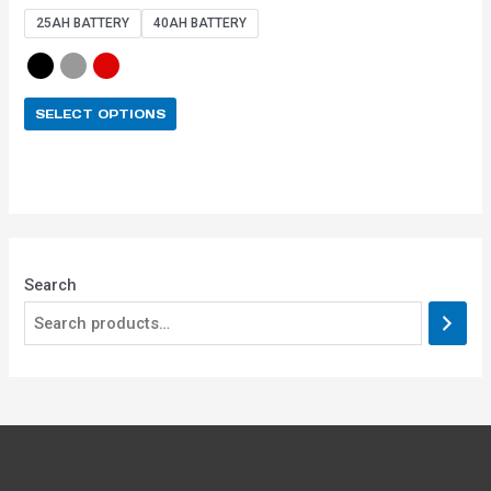
out of 5
25AH BATTERY
40AH BATTERY
SELECT OPTIONS
Search