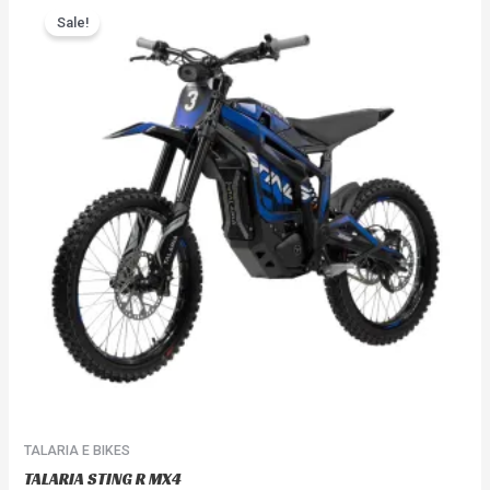
range:
Sale!
product
$3,999.99
has
through
$4,099.99
multiple
variants.
The
options
may
be
chosen
on
the
product
page
TALARIA E BIKES
TALARIA STING R MX4