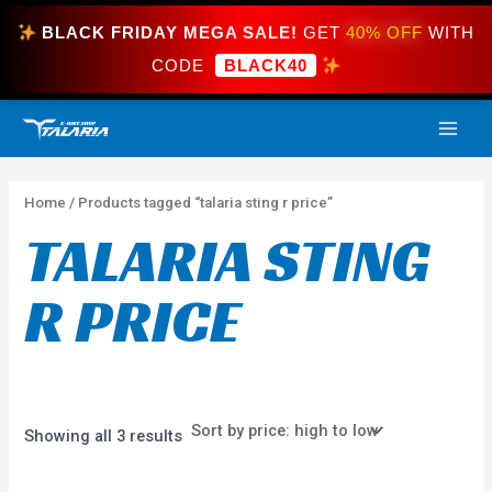
Skip
BLACK FRIDAY MEGA SALE!
GET
40% OFF
WITH
to
content
CODE
BLACK40
Sorted
MAI
by
price:
high
ME
to
low
Home
/ Products tagged “talaria sting r price”
TALARIA STING
R PRICE
Showing all 3 results
Price
This