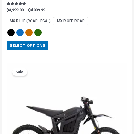
Rated
$
3,999.99
–
$
4,099.99
4.91
out of 5
MX R L1E (ROAD LEGAL)
MX R OFF-ROAD
SELECT OPTIONS
Original
Current
This
price
price
Sale!
product
was:
is:
has
$3,899.99.
$3,159.99.
multiple
variants.
The
options
may
be
chosen