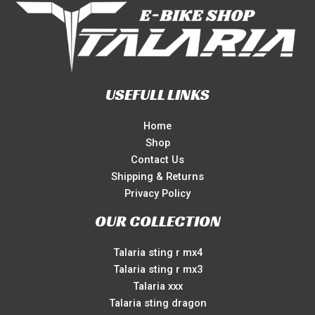
USEFULL LINKS
Home
Shop
Contact Us
Shipping & Returns
Privacy Policy
OUR COLLECTION
Talaria sting r mx4
Talaria sting r mx3
Talaria xxx
Talaria sting dragon