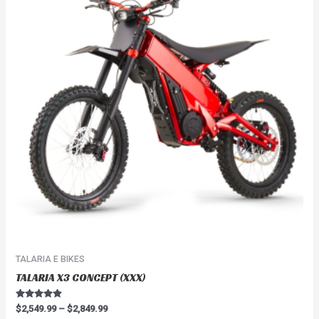
$2,849.99
multiple
variants.
The
options
may
be
chosen
on
the
product
page
TALARIA E BIKES
TALARIA X3 CONCEPT (XXX)
Rated
$
2,549.99
–
$
2,849.99
4.67