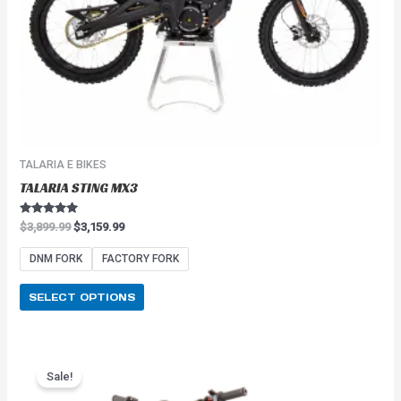
on
the
product
page
TALARIA E BIKES
TALARIA STING MX3
Rated
$
3,899.99
$
3,159.99
5.00
out of 5
DNM FORK
FACTORY FORK
SELECT OPTIONS
Price
This
range:
Sale!
product
$2,549.99
has
through