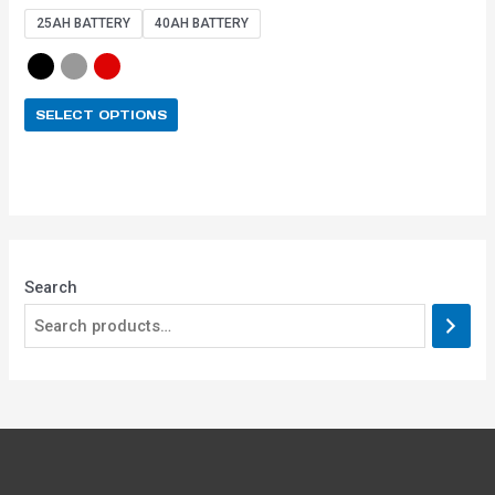
out of 5
25AH BATTERY
40AH BATTERY
SELECT OPTIONS
Search