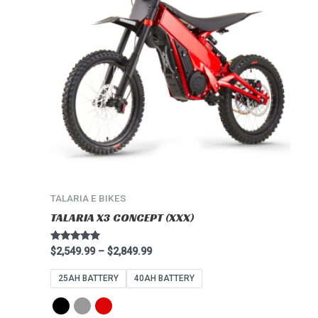
multiple
variants.
The
options
may
be
chosen
on
the
product
page
TALARIA E BIKES
TALARIA X3 CONCEPT (XXX)
Rated
$
2,549.99
–
$
2,849.99
4.67
out of 5
25AH BATTERY
40AH BATTERY