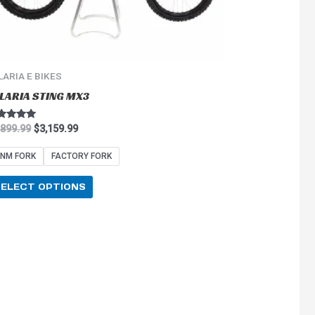
on
the
product
page
LARIA E BIKES
LARIA STING MX3
ted
,899.99
$
3,159.99
0
 of 5
NM FORK
FACTORY FORK
SELECT OPTIONS