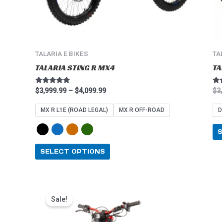
on
the
product
page
TALARIA E BIKES
TA
TALARIA STING R MX4
TA
Rated
Ra
$
3,999.99
–
$
4,099.99
$
3
4.91
5.0
out of 5
out
MX R L1E (ROAD LEGAL)
MX R OFF-ROAD
D
SELECT OPTIONS
Price
This
range:
Sale!
product
$2,549.99
through
has
$2,849.99