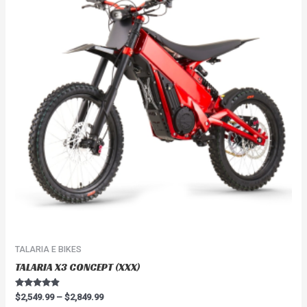
$2,849.99
multiple
variants.
The
options
may
be
chosen
on
the
product
page
TALARIA E BIKES
TALARIA X3 CONCEPT (XXX)
Rated
$
2,549.99
–
$
2,849.99
4.67