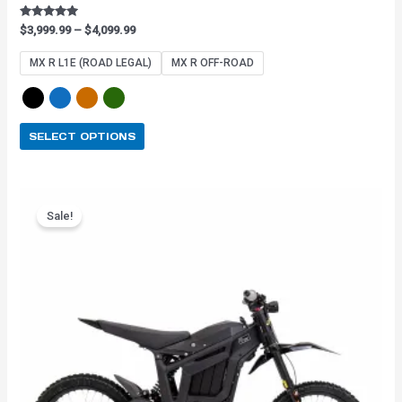
Rated
$
3,999.99
–
$
4,099.99
4.91
out of 5
MX R L1E (ROAD LEGAL)
MX R OFF-ROAD
SELECT OPTIONS
Original
Current
This
price
price
Sale!
product
was:
is:
has
$3,899.99.
$3,159.99.
multiple
variants.
The
options
may
be
chosen