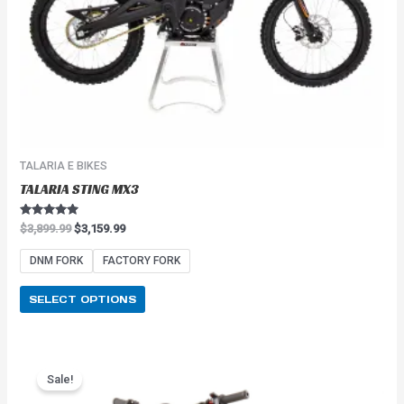
on
the
product
page
TALARIA E BIKES
TALARIA STING MX3
Rated
$
3,899.99
$
3,159.99
5.00
out of 5
DNM FORK
FACTORY FORK
SELECT OPTIONS
Price
This
range:
Sale!
product
$2,549.99
has
through