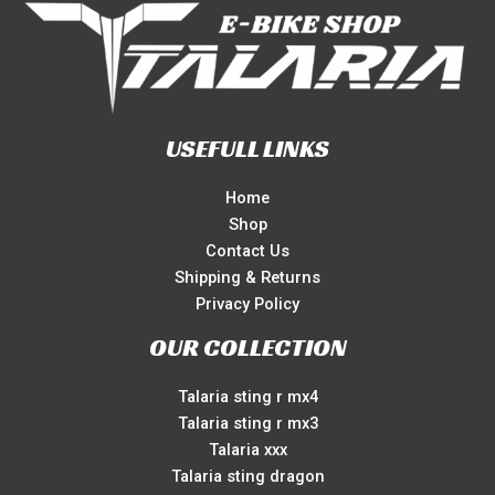
USEFULL LINKS
Home
Shop
Contact Us
Shipping & Returns
Privacy Policy
OUR COLLECTION
Talaria sting r mx4
Talaria sting r mx3
Talaria xxx
Talaria sting dragon