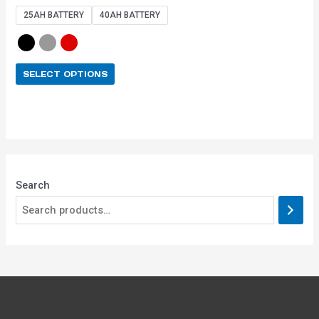
out of 5
25AH BATTERY
40AH BATTERY
SELECT OPTIONS
Search