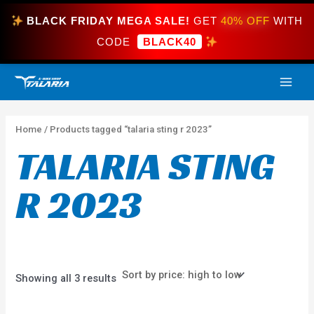
Skip
BLACK FRIDAY MEGA SALE!
GET
40% OFF
WITH
to
content
CODE
BLACK40
Sorted
MAI
by
price:
high
ME
to
low
Home
/ Products tagged “talaria sting r 2023”
TALARIA STING
R 2023
Showing all 3 results
Price
This