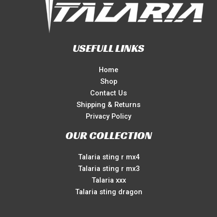
USEFULL LINKS
Home
Shop
Contact Us
Shipping & Returns
Privacy Policy
OUR COLLECTION
Talaria sting r mx4
Talaria sting r mx3
Talaria xxx
Talaria sting dragon