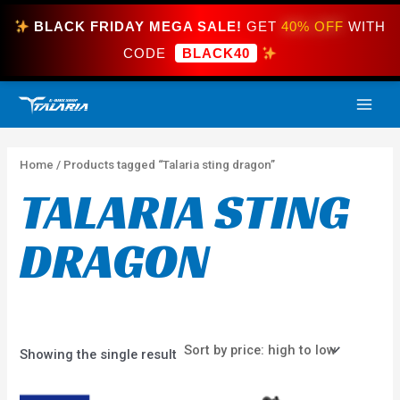
Skip
BLACK FRIDAY MEGA SALE!
GET
40% OFF
WITH
to
content
CODE
BLACK40
MAI
ME
Home
/ Products tagged “Talaria sting dragon”
TALARIA STING
DRAGON
Showing the single result