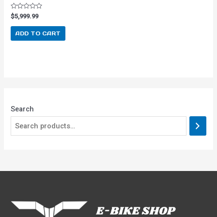
Rated
$
5,999.99
0
out
of
ADD TO CART
5
Search