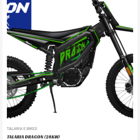
TALARIA E BIKES
TALARIA DRAGON (28KW)