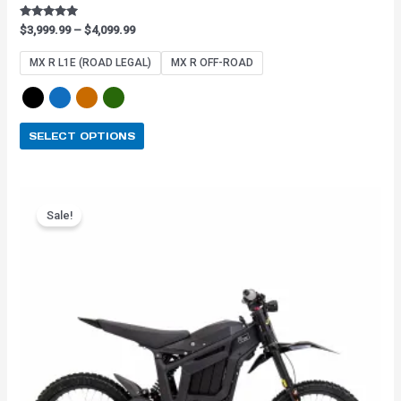
Rated
$
3,999.99
–
$
4,099.99
4.91
out of 5
MX R L1E (ROAD LEGAL)
MX R OFF-ROAD
SELECT OPTIONS
Original
Current
This
price
price
Sale!
product
was:
is:
has
$3,899.99.
$3,159.99.
multiple
variants.
The
options
may
be
chosen