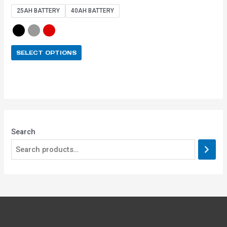
out of 5
25AH BATTERY
40AH BATTERY
SELECT OPTIONS
Search