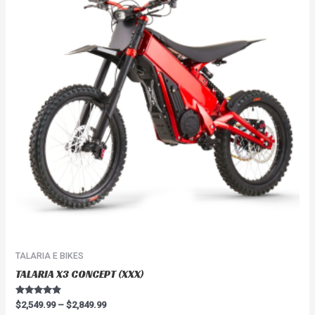
$2,849.99
multiple
variants.
The
options
may
be
chosen
on
the
product
page
TALARIA E BIKES
TALARIA X3 CONCEPT (XXX)
Rated
$
2,549.99
–
$
2,849.99
4.67