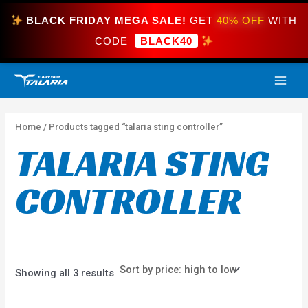
Skip
BLACK FRIDAY MEGA SALE!
GET
40% OFF
WITH
to
content
CODE
BLACK40
Sorted
MAI
by
price:
high
ME
to
low
Home
/ Products tagged “talaria sting controller”
TALARIA STING
CONTROLLER
Showing all 3 results
Price
This