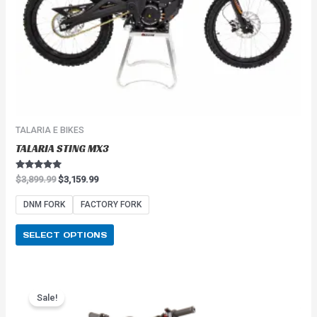
on
the
product
page
TALARIA E BIKES
TALARIA STING MX3
Rated
$
3,899.99
$
3,159.99
5.00
out of 5
DNM FORK
FACTORY FORK
SELECT OPTIONS
Price
This
range:
Sale!
product
$2,549.99
has
through