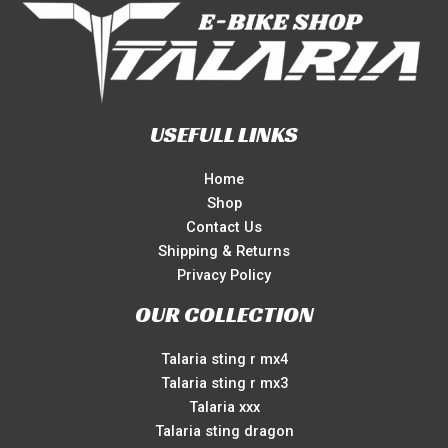
USEFULL LINKS
Home
Shop
Contact Us
Shipping & Returns
Privacy Policy
OUR COLLECTION
Talaria sting r mx4
Talaria sting r mx3
Talaria xxx
Talaria sting dragon