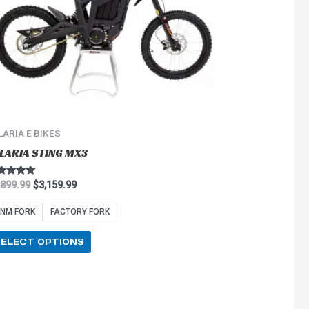
options
may
be
chosen
on
the
product
page
LARIA E BIKES
LARIA STING MX3
ted
,899.99
$
3,159.99
0
 of 5
NM FORK
FACTORY FORK
SELECT OPTIONS