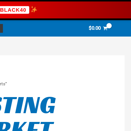
BLACK40
$
0.00
rts”
STING
RKET