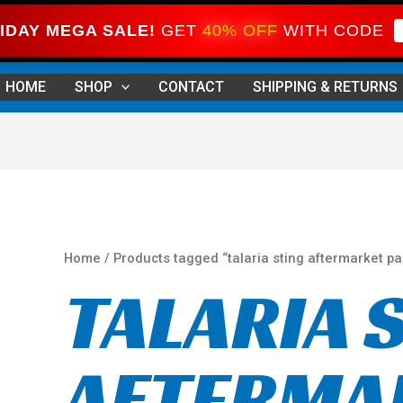
IDAY MEGA SALE!
GET
40% OFF
WITH CODE
Sorted
by
HOME
SHOP
CONTACT
SHIPPING & RETURNS
price:
high
to
low
Home
/ Products tagged “talaria sting aftermarket pa
TALARIA 
AFTERMA