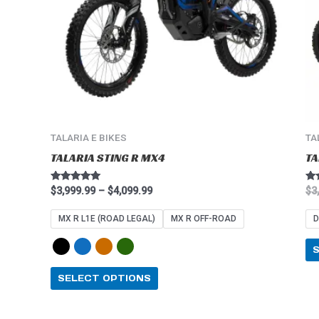
options
may
be
chosen
on
the
product
page
TALARIA E BIKES
TA
TALARIA STING R MX4
TA
Rated
Ra
$
3,999.99
–
$
4,099.99
$
3
4.91
5.0
out of 5
out
MX R L1E (ROAD LEGAL)
MX R OFF-ROAD
D
SELECT OPTIONS