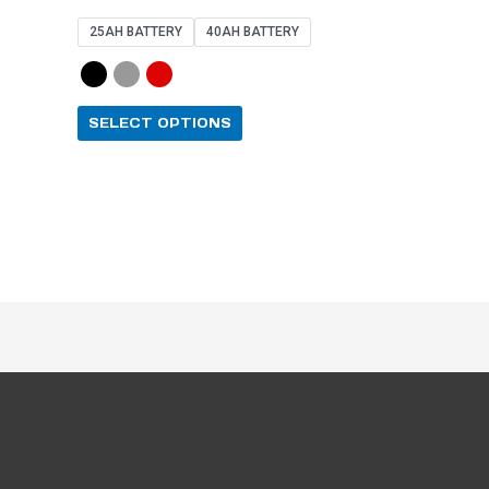
4.67
out of 5
25AH BATTERY
40AH BATTERY
SELECT OPTIONS