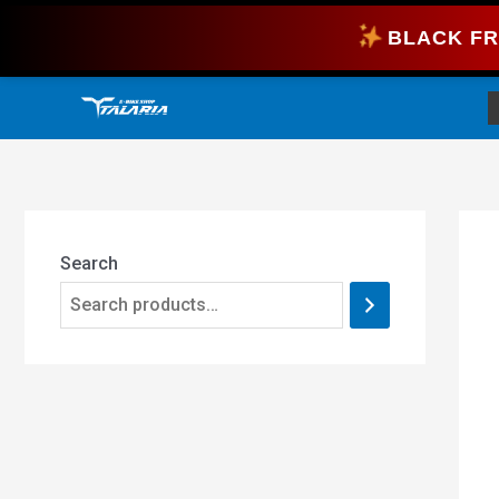
Skip
BLACK FR
to
content
Search