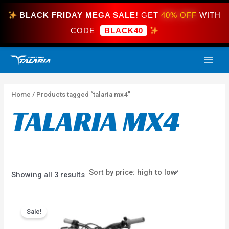
Skip
BLACK FRIDAY MEGA SALE!
GET
40% OFF
WITH
to
content
CODE
BLACK40
Sorted
MAI
by
price:
high
ME
to
low
Home
/ Products tagged “talaria mx4”
TALARIA MX4
Showing all 3 results
Price
This
range:
Sale!
product
$3,999.99
has
through