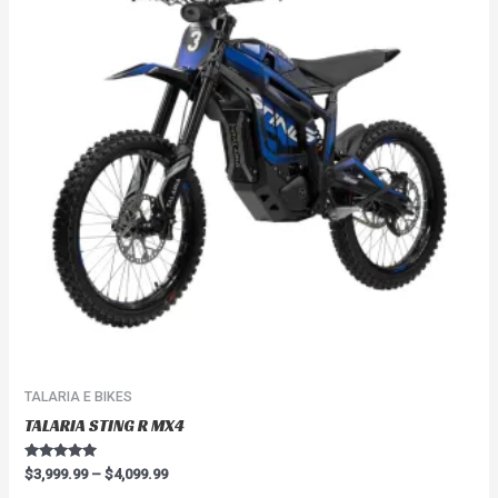
$4,099.99
multiple
variants.
The
options
may
be
chosen
on
the
product
page
TALARIA E BIKES
TALARIA STING R MX4
Rated
$
3,999.99
–
$
4,099.99
4.91
out of 5