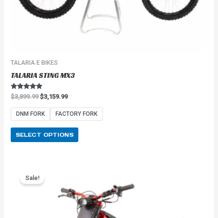
product
page
TALARIA E BIKES
TALARIA STING MX3
Rated
$
3,899.99
$
3,159.99
5.00
out of 5
DNM FORK
FACTORY FORK
SELECT OPTIONS
Price
This
range:
Sale!
product
$2,549.99
has
through
$2,849.99
multiple
variants.