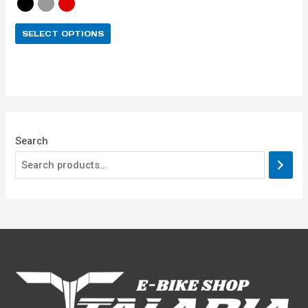
SELECT OPTIONS
Search