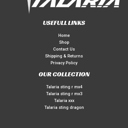
USEFULL LINKS
Home
Shop
Contact Us
Shipping & Returns
Privacy Policy
OUR COLLECTION
Talaria sting r mx4
Talaria sting r mx3
Talaria xxx
Talaria sting dragon