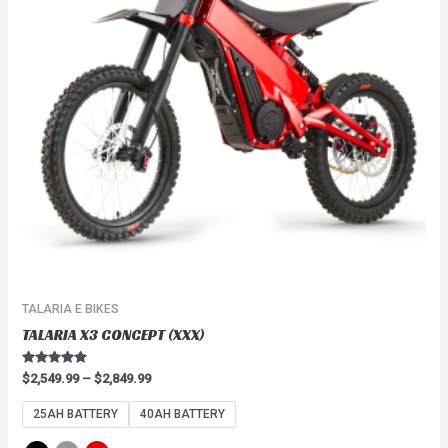
The
options
may
be
chosen
on
the
product
page
TALARIA E BIKES
TALARIA X3 CONCEPT (XXX)
Rated
$
2,549.99
–
$
2,849.99
4.67
out of 5
25AH BATTERY
40AH BATTERY