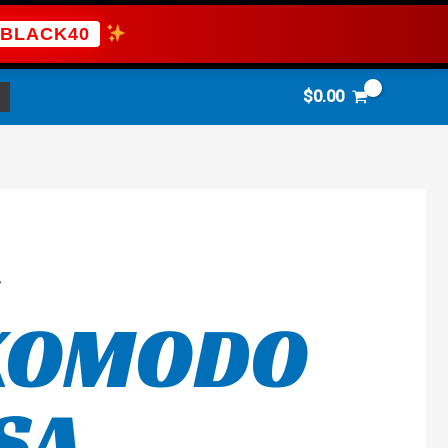
BLACK40
$
0.00
”
 KOMODO
SA