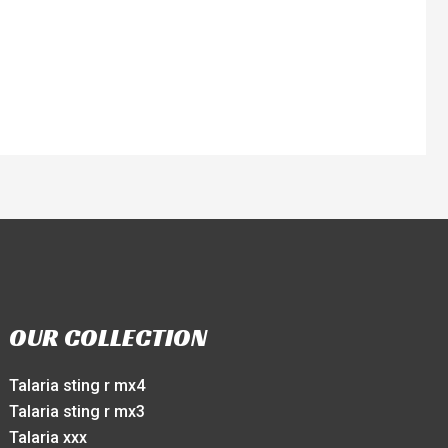
OUR COLLECTION
Talaria sting r mx4
Talaria sting r mx3
Talaria xxx