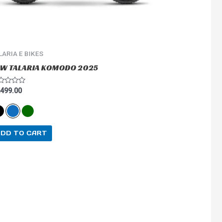
on
the
product
page
LARIA E BIKES
W TALARIA KOMODO 2025
ted
,499.00
ADD TO CART