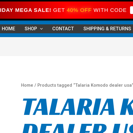
IDAY MEGA SALE!
GET
40% OFF
WITH CODE
Sorted
by
HOME
SHOP
CONTACT
SHIPPING & RETURNS
price:
high
to
low
Home
/ Products tagged “Talaria Komodo dealer usa
TALARIA
DEALER U