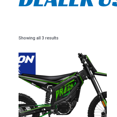
Showing all 3 results