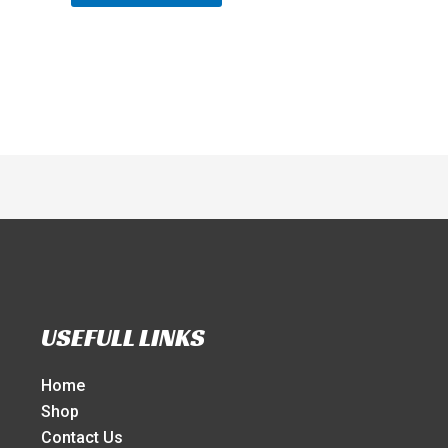
USEFULL LINKS
Home
Shop
Contact Us