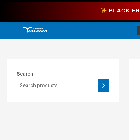
Skip
BLACK FR
to
content
Search