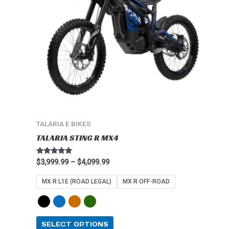
The
options
may
be
chosen
on
the
product
page
TALARIA E BIKES
TALARIA STING R MX4
Rated
$
3,999.99
–
$
4,099.99
4.91
out of 5
MX R L1E (ROAD LEGAL)
MX R OFF-ROAD
SELECT OPTIONS