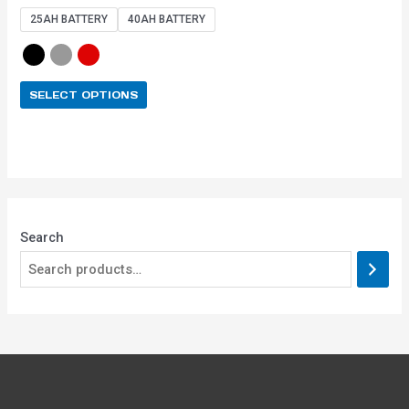
out of 5
25AH BATTERY
40AH BATTERY
SELECT OPTIONS
Search