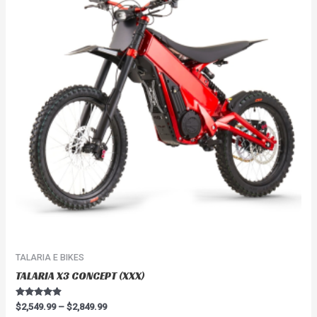
$2,849.99
multiple
variants.
The
options
may
be
chosen
on
the
product
page
TALARIA E BIKES
TALARIA X3 CONCEPT (XXX)
Rated
$
2,549.99
–
$
2,849.99
4.67