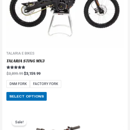
on
the
product
page
TALARIA E BIKES
TALARIA STING MX3
Rated
$
3,899.99
$
3,159.99
5.00
out of 5
DNM FORK
FACTORY FORK
SELECT OPTIONS
Price
This
range:
Sale!
product
$2,549.99
has
through