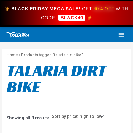
Skip
BLACK FRIDAY MEGA SALE!
GET
40% OFF
WITH
to
content
CODE
BLACK40
Sorted
MAI
by
price:
high
ME
to
low
Home
/ Products tagged “talaria dirt bike”
TALARIA DIRT
BIKE
Showing all 3 results
Price
This