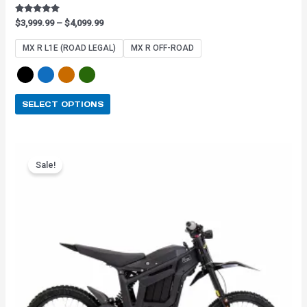
Rated
$
3,999.99
–
$
4,099.99
4.91
out of 5
MX R L1E (ROAD LEGAL)
MX R OFF-ROAD
SELECT OPTIONS
Original
Current
This
price
price
Sale!
product
was:
is:
has
$3,899.99.
$3,159.99.
multiple
variants.
The
options
may
be
chosen