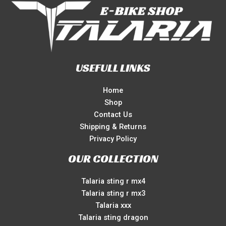
USEFULL LINKS
Home
Shop
Contact Us
Shipping & Returns
Privacy Policy
OUR COLLECTION
Talaria sting r mx4
Talaria sting r mx3
Talaria xxx
Talaria sting dragon