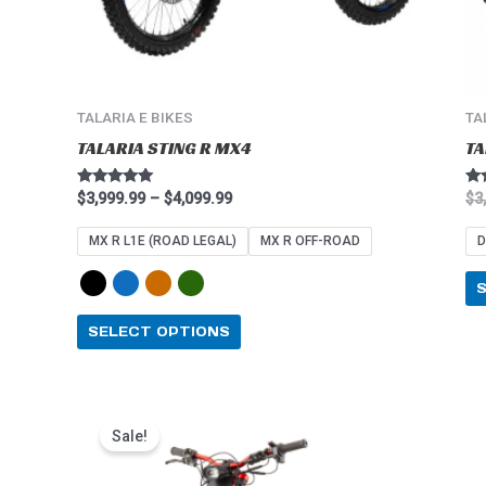
on
the
product
page
TALARIA E BIKES
TA
TALARIA STING R MX4
TA
Rated
Ra
$
3,999.99
–
$
4,099.99
$
3
4.91
5.0
out of 5
out
MX R L1E (ROAD LEGAL)
MX R OFF-ROAD
D
SELECT OPTIONS
Price
This
range:
Sale!
product
$2,549.99
through
has
$2,849.99