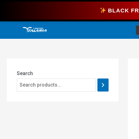
Skip
BLACK FR
to
content
Search