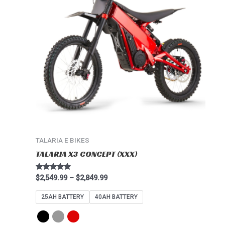
multiple
variants.
The
options
may
be
chosen
on
the
product
page
TALARIA E BIKES
TALARIA X3 CONCEPT (XXX)
Rated
$
2,549.99
–
$
2,849.99
4.67
out of 5
25AH BATTERY
40AH BATTERY