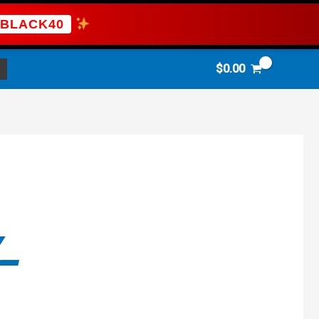
BLACK40
$
0.00
-