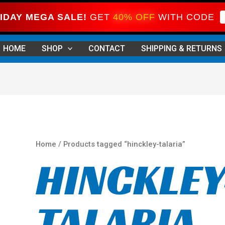
IDAY MEGA SALE!
GET
40% OFF
WITH CODE
Sorted
by
HOME
SHOP
CONTACT
SHIPPING & RETURNS
price:
high
to
low
Home
/ Products tagged “hinckley-talaria”
HINCKLEY
TALARIA