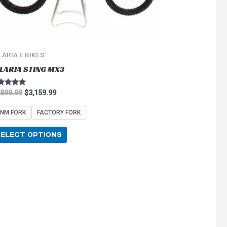
on
the
product
page
LARIA E BIKES
LARIA STING MX3
ted
,899.99
$
3,159.99
0
 of 5
NM FORK
FACTORY FORK
SELECT OPTIONS