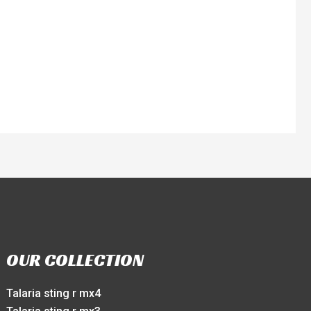
OUR COLLECTION
Talaria sting r mx4