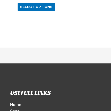
SELECT OPTIONS
USEFULL LINKS
Home